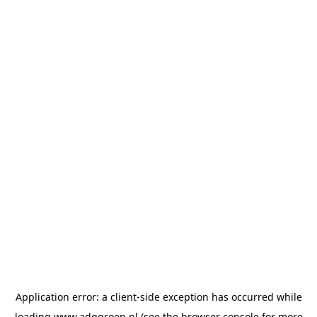
Application error: a
client
-side exception has occurred while
loading
www.adggroep.nl
(see the
browser console
for more