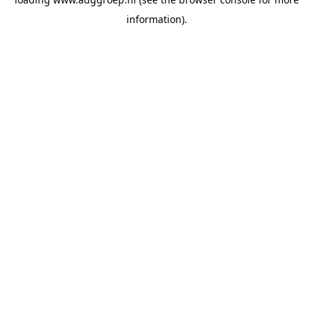
information).