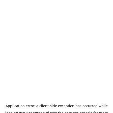
Application error: a
client
-side exception has occurred while
loading
www.adggroep.nl
(see the
browser console
for more