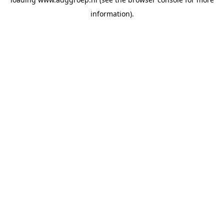
information).