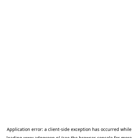
Application error: a
client
-side exception has occurred while
loading
www.adggroep.nl
(see the
browser console
for more