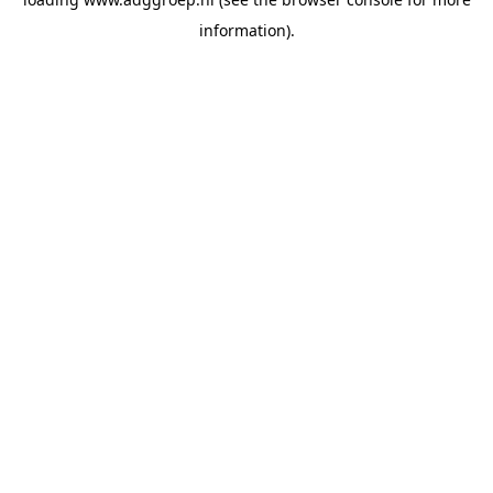
information).