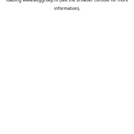
information).