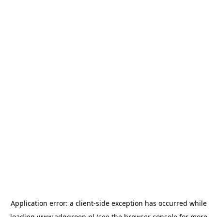
Application error: a
client
-side exception has occurred while
loading
www.adggroep.nl
(see the
browser console
for more