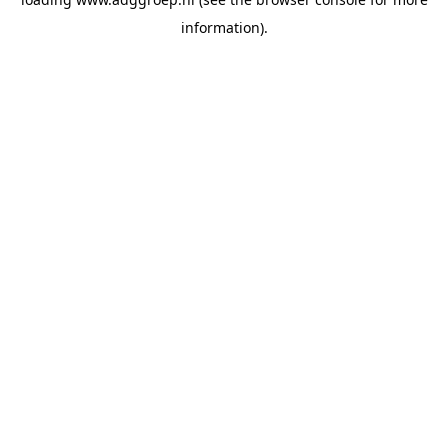
information).