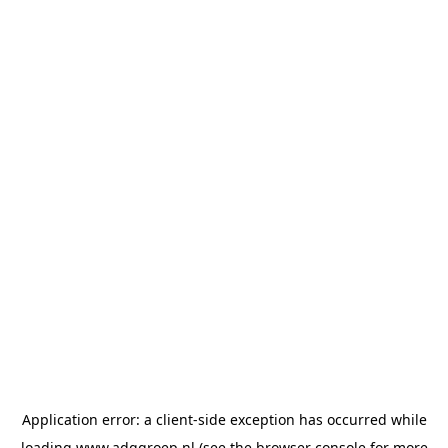
Application error: a
client
-side exception has occurred while
loading
www.adggroep.nl
(see the
browser console
for more