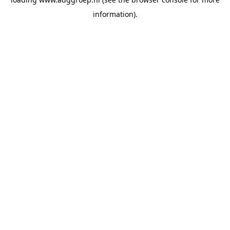
information).