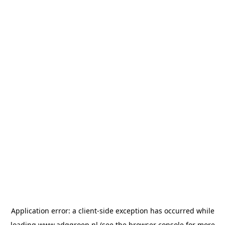
Application error: a
client
-side exception has occurred while
loading
www.adggroep.nl
(see the
browser console
for more