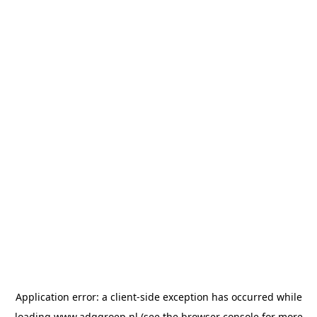
Application error: a
client
-side exception has occurred while
loading
www.adggroep.nl
(see the
browser console
for more