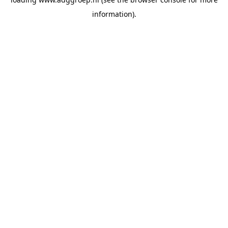
information).