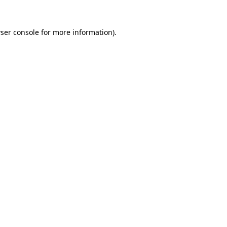
ser console
for more information).