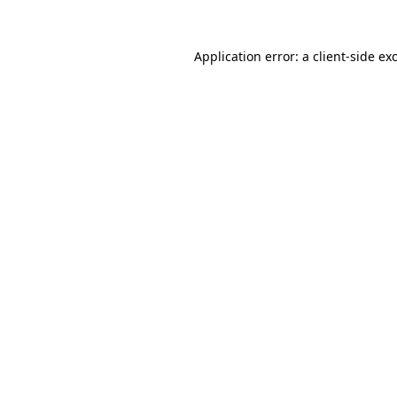
Application error: a
client
-side ex