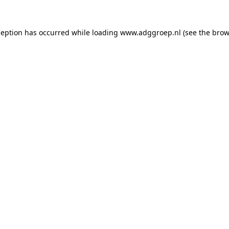
ception has occurred while loading
www.adggroep.nl
(see the
brow