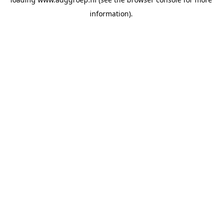
information).