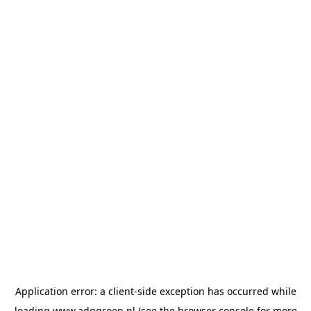
Application error: a
client
-side exception has occurred while
loading
www.adggroep.nl
(see the
browser console
for more