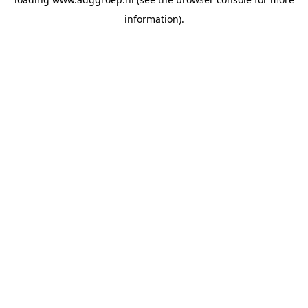
information).