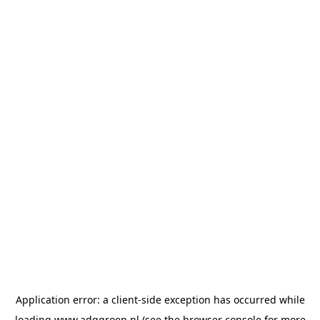
Application error: a
client
-side exception has occurred while
loading
www.adggroep.nl
(see the
browser console
for more