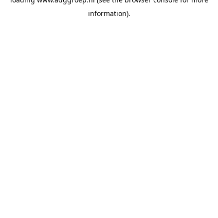
information).