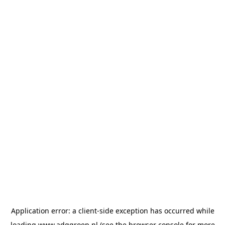
Application error: a
client
-side exception has occurred while
loading
www.adggroep.nl
(see the
browser console
for more