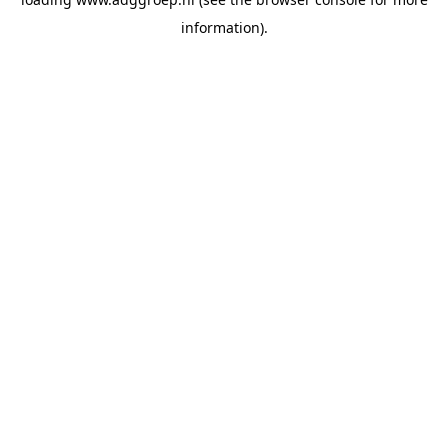
information).