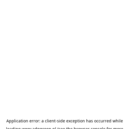
Application error: a
client
-side exception has occurred while
loading
www.adggroep.nl
(see the
browser console
for more