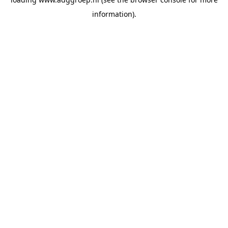
information).