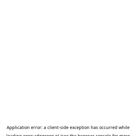
Application error: a
client
-side exception has occurred while
loading
www.adggroep.nl
(see the
browser console
for more