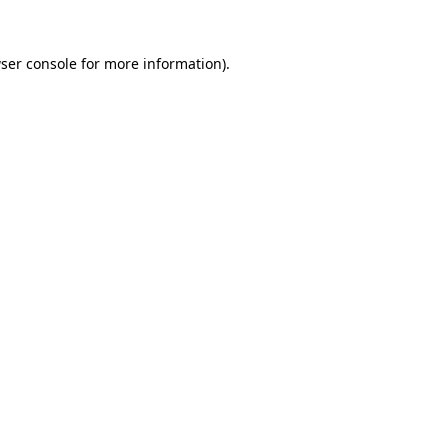
ser console
for more information).