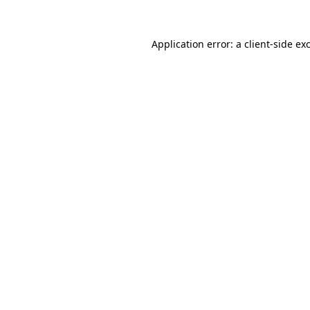
Application error: a
client
-side ex