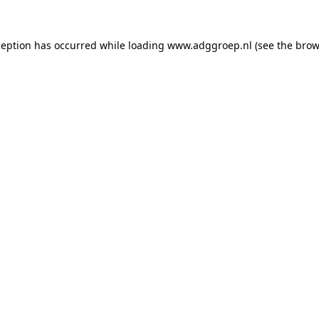
ception has occurred while loading
www.adggroep.nl
(see the
brow