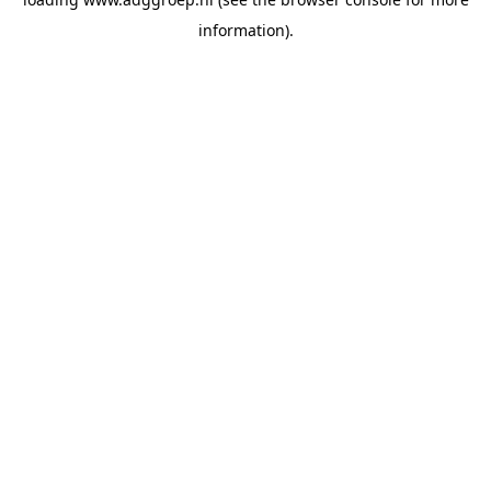
information).