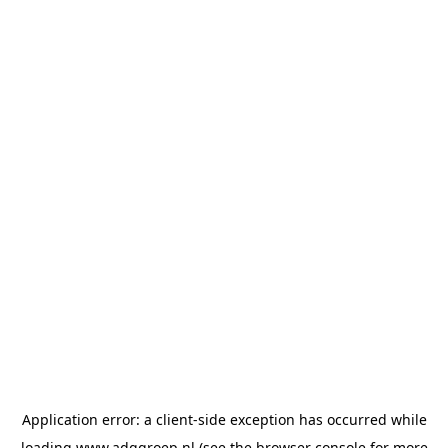
Application error: a
client
-side exception has occurred while
loading
www.adggroep.nl
(see the
browser console
for more