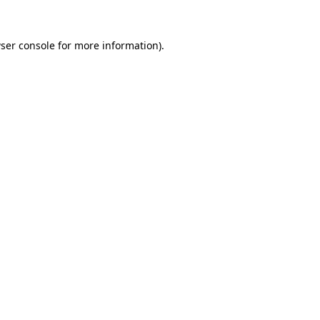
ser console
for more information).