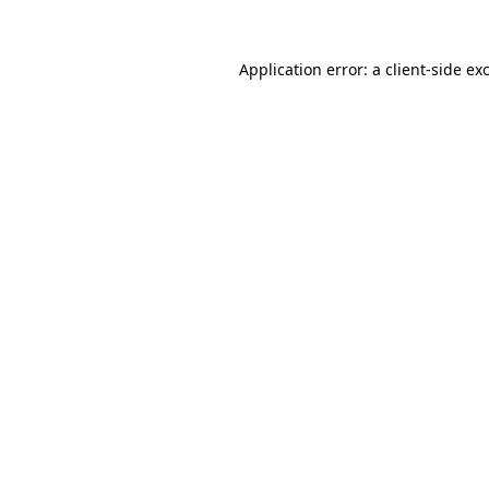
Application error: a
client
-side ex