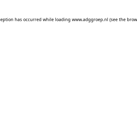
ception has occurred while loading
www.adggroep.nl
(see the
brow