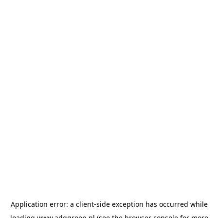
Application error: a
client
-side exception has occurred while
loading
www.adggroep.nl
(see the
browser console
for more