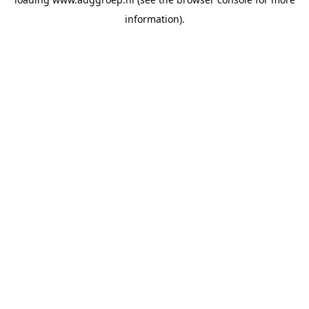
information).