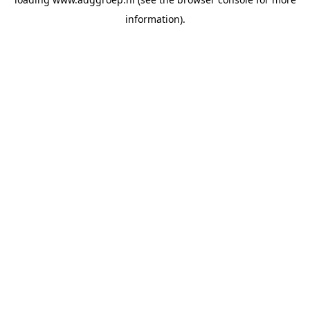
information).