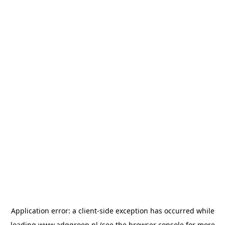
Application error: a
client
-side exception has occurred while
loading
www.adggroep.nl
(see the
browser console
for more