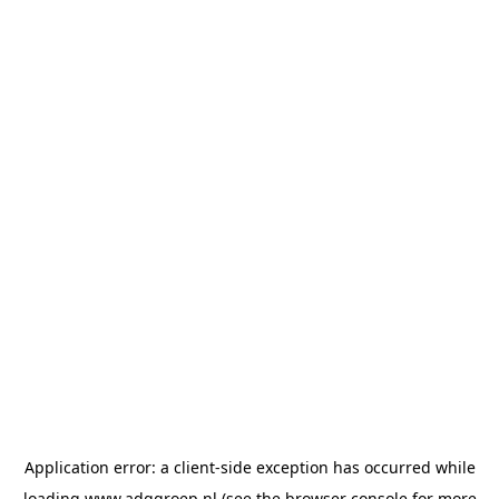
Application error: a
client
-side exception has occurred while
loading
www.adggroep.nl
(see the
browser console
for more