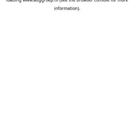
information).