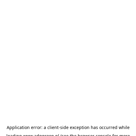
Application error: a
client
-side exception has occurred while
loading
www.adggroep.nl
(see the
browser console
for more