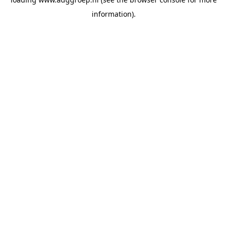
information).