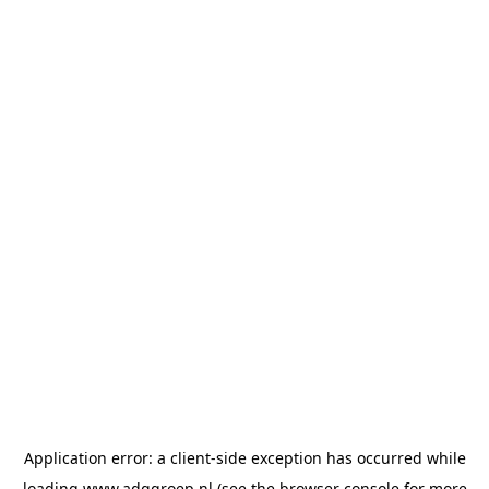
Application error: a
client
-side exception has occurred while
loading
www.adggroep.nl
(see the
browser console
for more