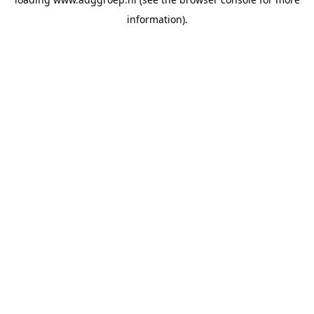
information).