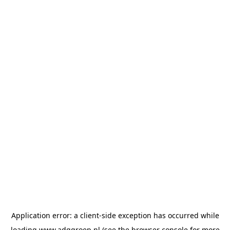
Application error: a
client
-side exception has occurred while
loading
www.adggroep.nl
(see the
browser console
for more