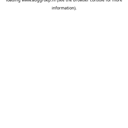
information).