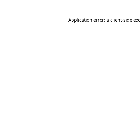
Application error: a
client
-side ex