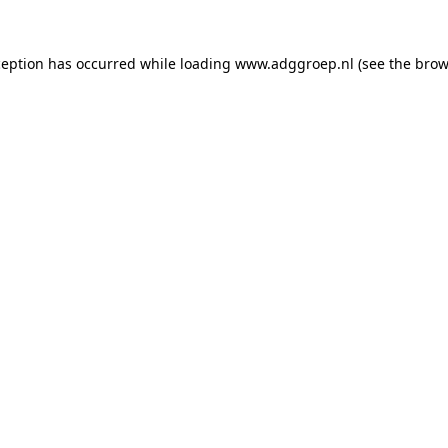
ception has occurred while loading
www.adggroep.nl
(see the
brow