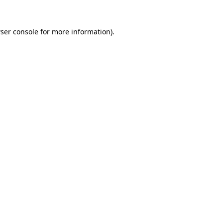
ser console
for more information).