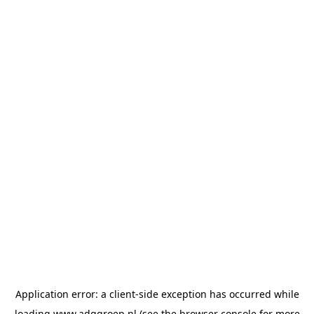
Application error: a
client
-side exception has occurred while
loading
www.adggroep.nl
(see the
browser console
for more