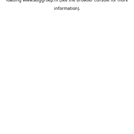
information).