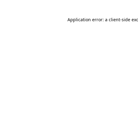
Application error: a
client
-side ex