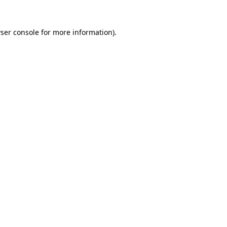
ser console
for more information).