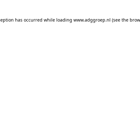
ception has occurred while loading
www.adggroep.nl
(see the
brow