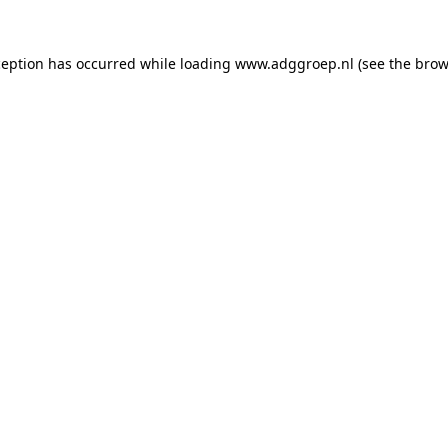
ception has occurred while loading
www.adggroep.nl
(see the
brow