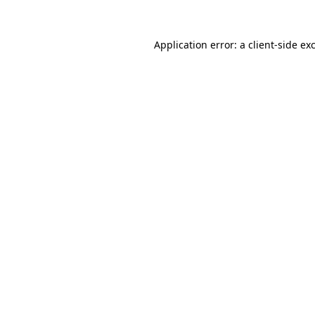
Application error: a
client
-side ex