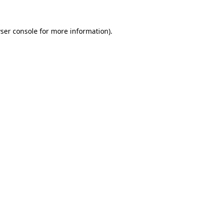
ser console
for more information).