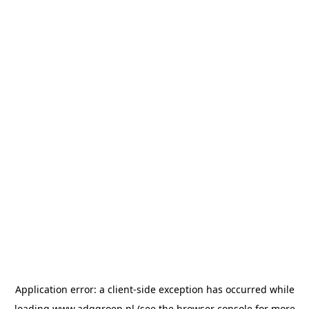
Application error: a
client
-side exception has occurred while
loading
www.adggroep.nl
(see the
browser console
for more