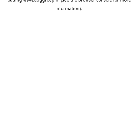
information).