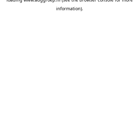
information).