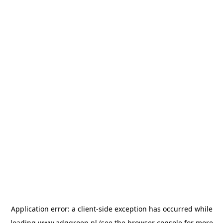
Application error: a
client
-side exception has occurred while
loading
www.adggroep.nl
(see the
browser console
for more