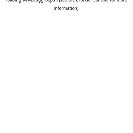
information).