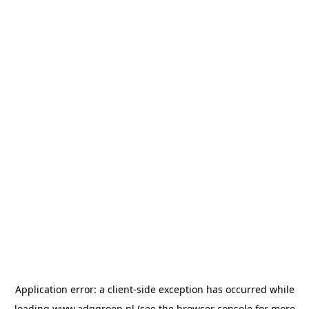
Application error: a
client
-side exception has occurred while
loading
www.adggroep.nl
(see the
browser console
for more