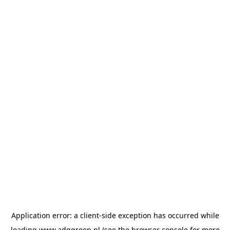
Application error: a
client
-side exception has occurred while
loading
www.adggroep.nl
(see the
browser console
for more