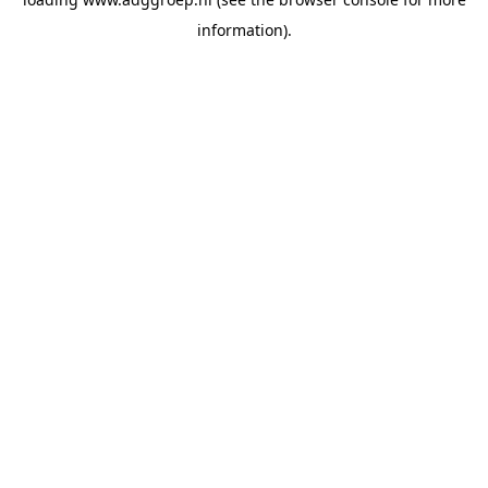
information).