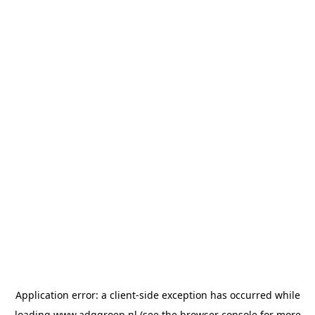
Application error: a
client
-side exception has occurred while
loading
www.adggroep.nl
(see the
browser console
for more