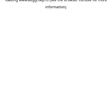
information).