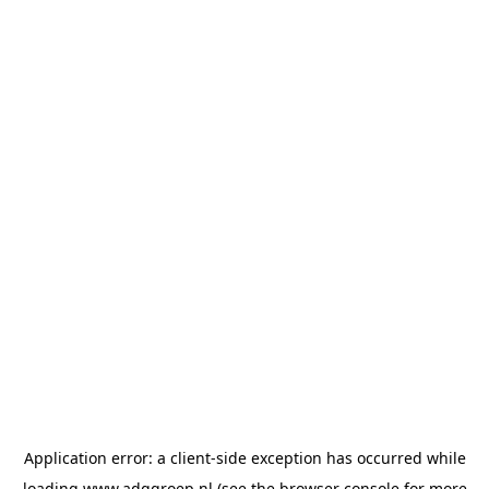
Application error: a
client
-side exception has occurred while
loading
www.adggroep.nl
(see the
browser console
for more