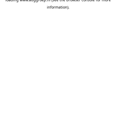
information).