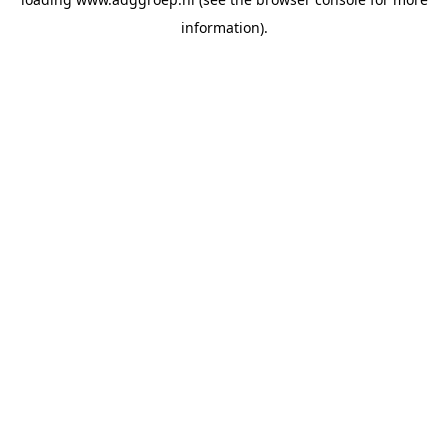
information).