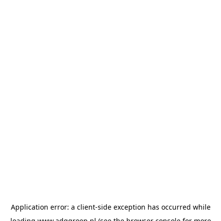
Application error: a
client
-side exception has occurred while
loading
www.adggroep.nl
(see the
browser console
for more