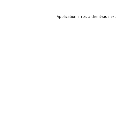
Application error: a
client
-side ex