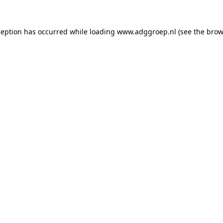
ception has occurred while loading
www.adggroep.nl
(see the
brow