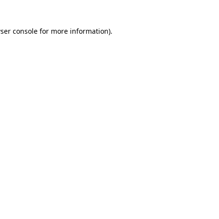
ser console
for more information).