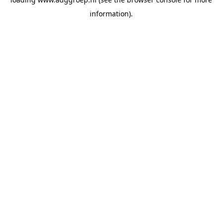
information).