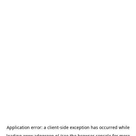
Application error: a
client
-side exception has occurred while
loading
www.adggroep.nl
(see the
browser console
for more