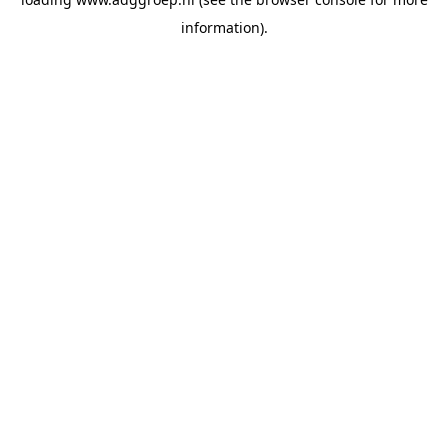
information).