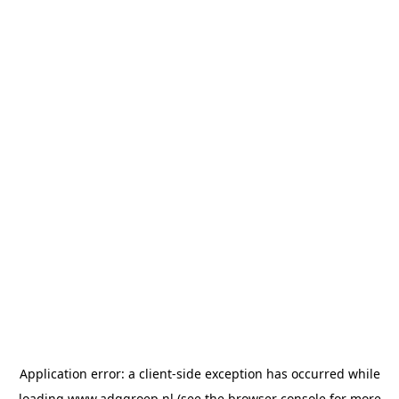
Application error: a
client
-side exception has occurred while
loading
www.adggroep.nl
(see the
browser console
for more