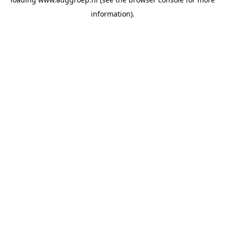
information).