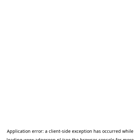
Application error: a
client
-side exception has occurred while
loading
www.adggroep.nl
(see the
browser console
for more