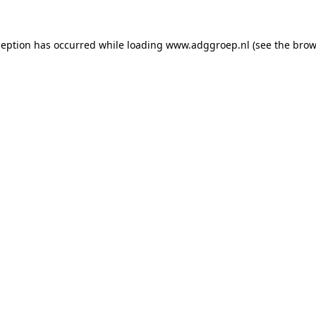
ception has occurred while loading
www.adggroep.nl
(see the
brow