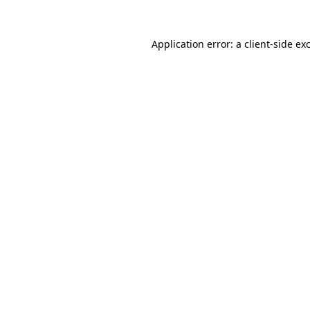
Application error: a
client
-side ex