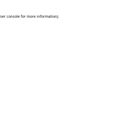
ser console
for more information).