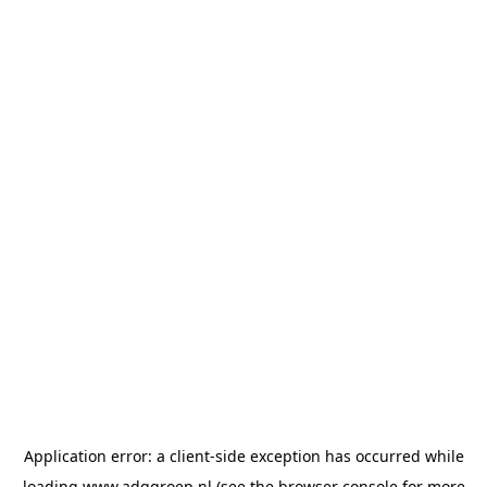
Application error: a
client
-side exception has occurred while
loading
www.adggroep.nl
(see the
browser console
for more