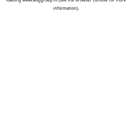
information).