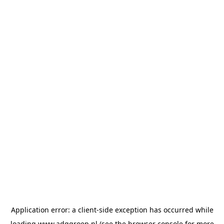
Application error: a
client
-side exception has occurred while
loading
www.adggroep.nl
(see the
browser console
for more