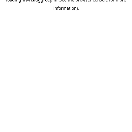
information).